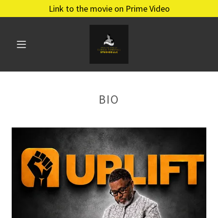
Link to the movie on Prime Video
BIO