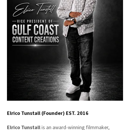
Elrico Tunstall (Founder) EST. 2016
Elrico Tunstall
is an award-winning filmmaker,