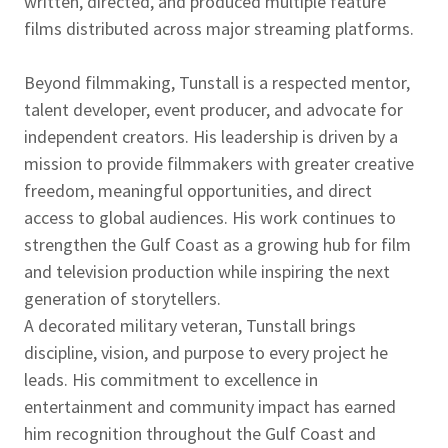
written, directed, and produced multiple feature
films distributed across major streaming platforms.
Beyond filmmaking, Tunstall is a respected mentor,
talent developer, event producer, and advocate for
independent creators. His leadership is driven by a
mission to provide filmmakers with greater creative
freedom, meaningful opportunities, and direct
access to global audiences. His work continues to
strengthen the Gulf Coast as a growing hub for film
and television production while inspiring the next
generation of storytellers.
A decorated military veteran, Tunstall brings
discipline, vision, and purpose to every project he
leads. His commitment to excellence in
entertainment and community impact has earned
him recognition throughout the Gulf Coast and