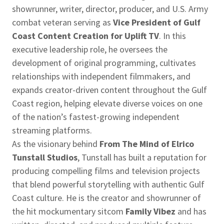
showrunner, writer, director, producer, and U.S. Army
combat veteran serving as
Vice President of Gulf
Coast Content Creation for Uplift TV
. In this
executive leadership role, he oversees the
development of original programming, cultivates
relationships with independent filmmakers, and
expands creator-driven content throughout the Gulf
Coast region, helping elevate diverse voices on one
of the nation’s fastest-growing independent
streaming platforms.
As the visionary behind
From The Mind of Elrico
Tunstall Studios
, Tunstall has built a reputation for
producing compelling films and television projects
that blend powerful storytelling with authentic Gulf
Coast culture. He is the creator and showrunner of
the hit mockumentary sitcom
Family Vibez
and has